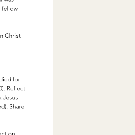
 fellow 
n Christ 
died for 
. Reflect 
k Jesus 
d). Share 
ect on 