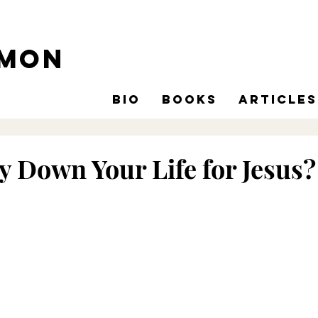
omon
Bio
Books
Articles
y Down Your Life for Jesus?