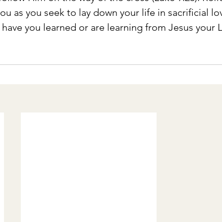
u as you seek to lay down your life in sacrificial lov
 have you learned or are learning from Jesus your 