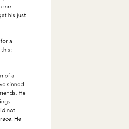
 one 
t his just 
for a 
this: 
 of a 
ave sinned 
riends. He 
eings
id not 
race. He 