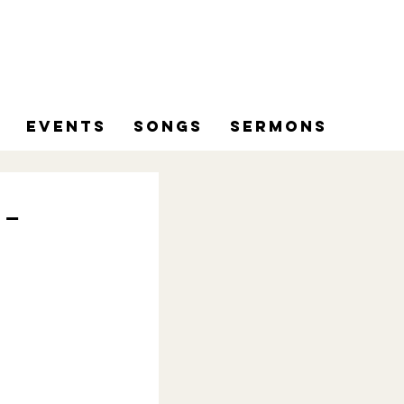
Events
Songs
Sermons
 -