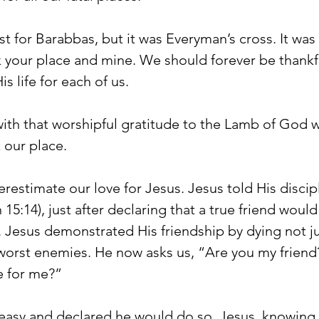
st for Barabbas, but it was Everyman’s cross. It was
 your place and mine. We should forever be thankfu
 life for each of us.
with that worshipful gratitude to the Lamb of God 
 our place.
restimate our love for Jesus. Jesus told His discip
 15:14), just after declaring that a true friend woul
ds. Jesus demonstrated His friendship by dying not ju
s worst enemies. He now asks us, “Are you my friend
e for me?”
 easy and declared he would do so. Jesus, knowing 