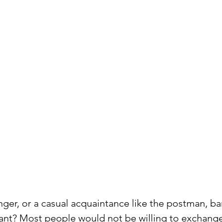
anger, or a casual acquaintance like the postman, ba
dant? Most people would not be willing to exchange