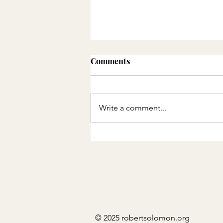
Comments
Write a comment...
THE QUEUE AND THE
CIRCLE: PART 1
© 2025 robertsolomon.org