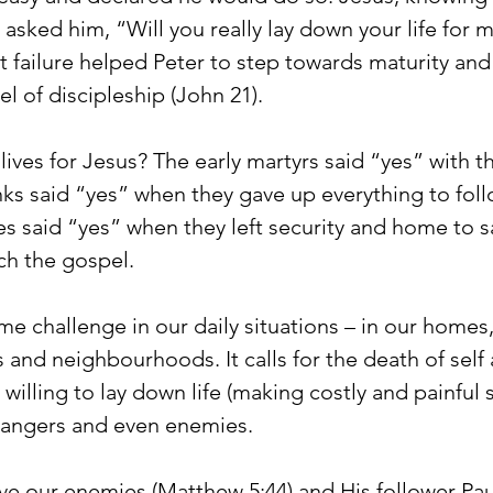
asked him, “Will you really lay down your life for 
t failure helped Peter to step towards maturity and
el of discipleship (John 21).
ives for Jesus? The early martyrs said “yes” with the
nks said “yes” when they gave up everything to foll
ies said “yes” when they left security and home to sa
ch the gospel.
e challenge in our daily situations – in our homes,
and neighbourhoods. It calls for the death of self 
s willing to lay down life (making costly and painful s
strangers and even enemies.
ove our enemies (Matthew 5:44) and His follower Pau