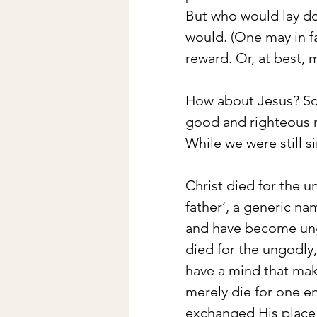
But who would lay do
would. (One may in fa
reward. Or, at best, 
How about Jesus? Scri
good and righteous m
While we were still s
Christ died for the 
father’, a generic na
and have become ungo
died for the ungodly
have a mind that mak
merely die for one e
exchanged His place f