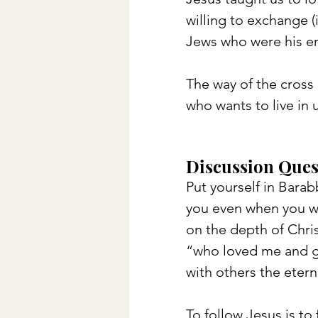
willing to exchange (i
Jews who were his e
The way of the cross 
who wants to live in 
Discussion Ques
Put yourself in Barab
you even when you we
on the depth of Chris
“who loved me and ga
with others the etern
To follow Jesus is to