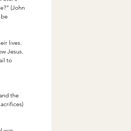
me?” (John 
 be 
ir lives. 
ow Jesus. 
il to 
 
and the 
acrifices) 
l was 