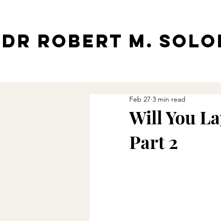
Dr Robert M. Sol
Feb 27
3 min read
Will You La
Part 2