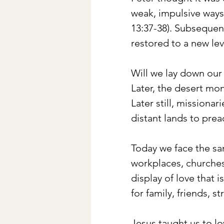
weak, impulsive ways 
13:37-38). Subsequen
restored to a new lev
Will we lay down our l
Later, the desert mo
Later still, missionar
distant lands to prea
Today we face the sam
workplaces, churches 
display of love that i
for family, friends, 
Jesus taught us to l