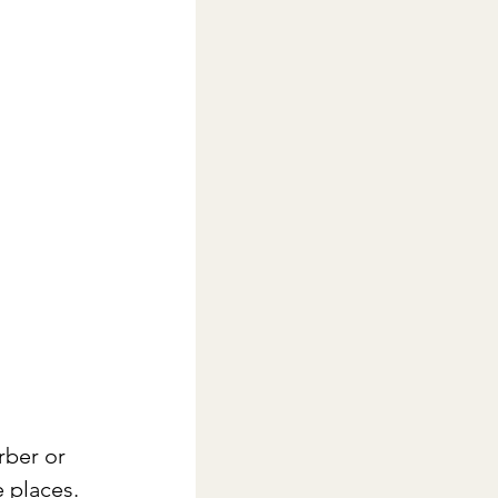
rber or 
 places. 