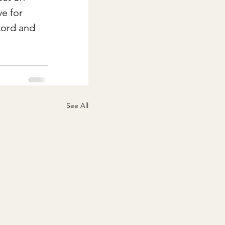
e for 
Lord and 
See All