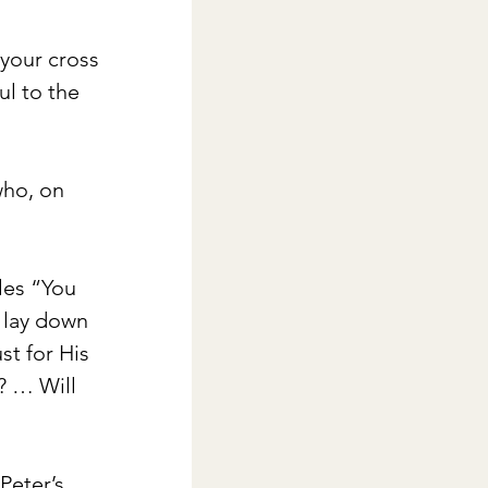
 your cross 
l to the 
who, on 
les “You 
d lay down 
st for His 
? … Will 
Peter’s 