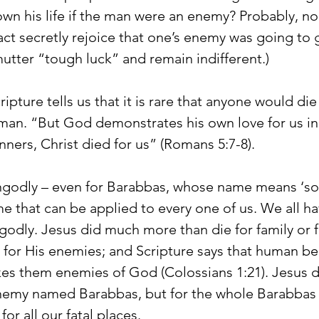
wn his life if the man were an enemy? Probably, no
ct secretly rejoice that one’s enemy was going to ge
mutter “tough luck” and remain indifferent.)
pture tells us that it is rare that anyone would die 
an. “But God demonstrates his own love for us in 
inners, Christ died for us” (Romans 5:7-8).
ungodly – even for Barabbas, whose name means ‘son
me that can be applied to every one of us. We all h
dly. Jesus did much more than die for family or f
, for His enemies; and Scripture says that human b
es them enemies of God (Colossians 1:21). Jesus d
nemy named Barabbas, but for the whole Barabbas 
or all our fatal places.