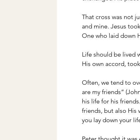
That cross was not ju
and mine. Jesus took
One who laid down His
Life should be lived 
His own accord, took
Often, we tend to ove
are my friends” (John
his life for his frien
friends, but also Hi
you lay down your lif
Peter thought it was