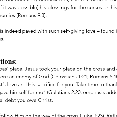
f it was possible) his blessings for the curses on his
nemies (Romans 9:3).
is indeed paved with such self-giving love – found i
us.
tions: 
bas’ place. Jesus took your place on the cross and 
re an enemy of God (Colossians 1:21; Romans 5:10)
t’s love and His sacrifice for you. Take time to than
ve himself for me” (Galatians 2:20, emphasis adde
al debt you owe Christ.
 follow Him on the way of the cross (Luke 9:23). Refl