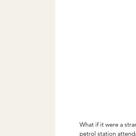
What if it were a str
petrol station atten