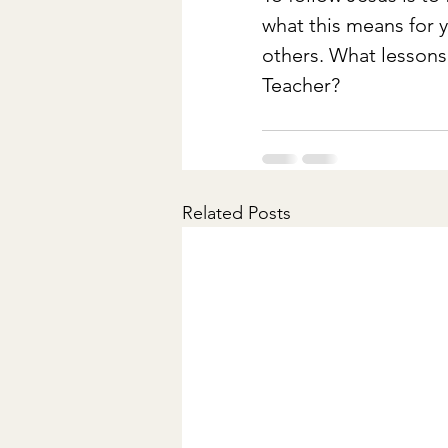
what this means for yo
others. What lessons
Teacher?
Related Posts