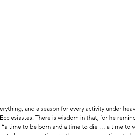
verything, and a season for every activity under hea
Ecclesiastes. There is wisdom in that, for he remind
is “a time to be born and a time to die … a time to