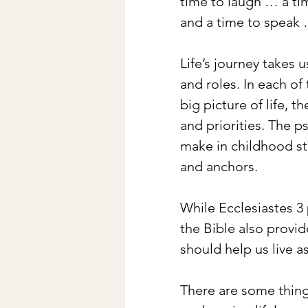
time to laugh … a ti
and a time to speak …
Life’s journey takes 
and roles. In each of
big picture of life, 
and priorities. The p
make in childhood st
and anchors.
While Ecclesiastes 3 
the Bible also provide
should help us live as
There are some thing