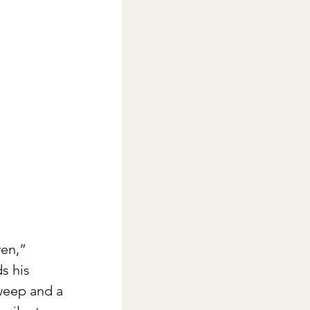
ven,” 
s his 
 weep and a 