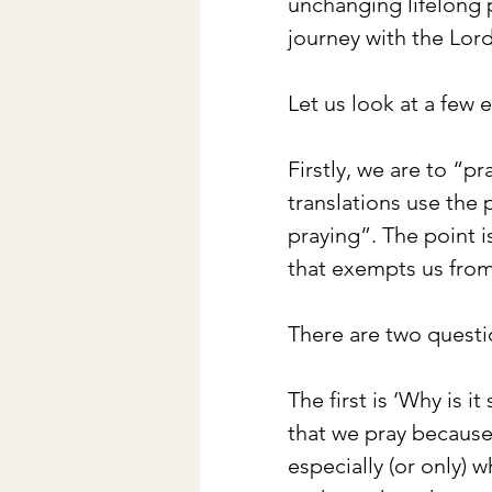
unchanging lifelong p
journey with the Lord
Let us look at a few 
Firstly, we are to “pr
translations use the 
praying”. The point is
that exempts us from
There are two questi
The first is ‘Why is 
that we pray becaus
especially (or only) 