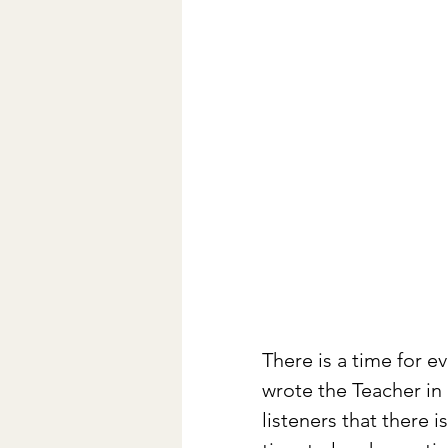
There is a time for e
wrote the Teacher in 
listeners that there 