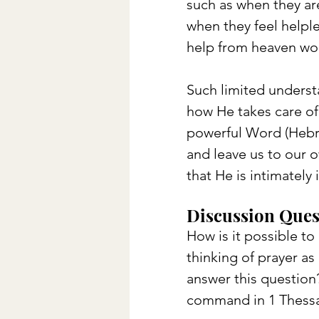
such as when they are
when they feel helple
help from heaven wou
Such limited underst
how He takes care of 
powerful Word (Hebre
and leave us to our ow
that He is intimatel
Discussion Ques
How is it possible to
thinking of prayer a
answer this question?
command in 1 Thessa