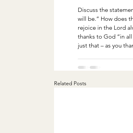
Discuss the statemen
will be.” How does th
rejoice in the Lord a
thanks to God “in al
just that – as you th
Related Posts