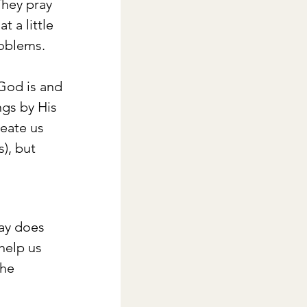
They pray 
 a little 
roblems.
God is and 
ngs by His 
eate us 
), but 
way does 
help us 
he 