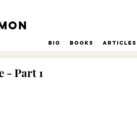
omon
Bio
Books
Articles
e - Part 1