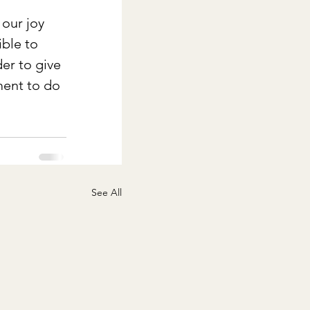
our joy 
ble to 
er to give 
ment to do 
See All