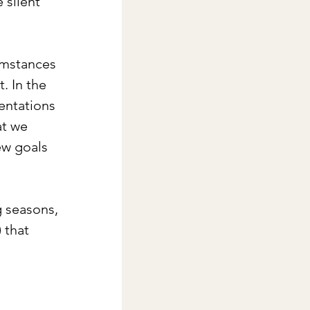
 silent 
umstances 
. In the 
ientations 
at we 
ew goals 
g seasons, 
 that 
 