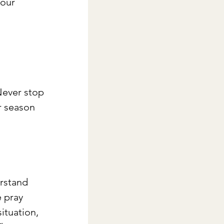
our 
Never stop 
r season 
erstand 
 pray 
ituation, 