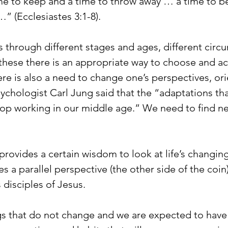
me to keep and a time to throw away … a time to be
” (Ecclesiastes 3:1-8).
us through different stages and ages, different circ
 these there is an appropriate way to choose and act
there is also a need to change one’s perspectives, or
sychologist Carl Jung said that the “adaptations th
op working in our middle age.” We need to find n
provides a certain wisdom to look at life’s changin
s a parallel perspective (the other side of the coin)
 disciples of Jesus.
s that do not change and we are expected to have