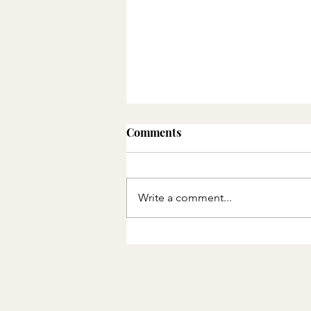
Comments
Write a comment...
THE QUEUE AND THE
CIRCLE: PART 2