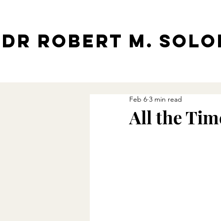
Dr Robert M. Sol
Feb 6
3 min read
All the Tim