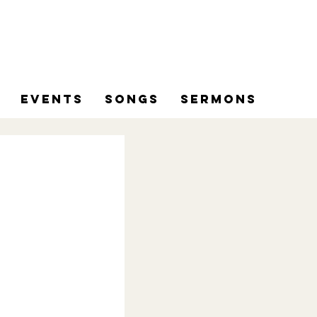
Events
Songs
Sermons