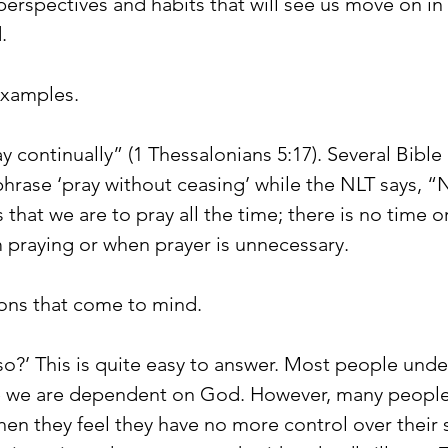
erspectives and habits that will see us move on in 
.
examples.
ay continually” (1 Thessalonians 5:17). Several Bible 
phrase ‘pray without ceasing’ while the NLT says, “
 that we are to pray all the time; there is no time o
 praying or when prayer is unnecessary.
ons that come to mind.
it so?’ This is quite easy to answer. Most people und
e we are dependent on God. However, many people
when they feel they have no more control over their s