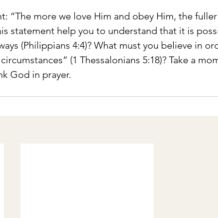
t: “The more we love Him and obey Him, the fuller 
is statement help you to understand that it is possi
lways (Philippians 4:4)? What must you believe in ord
l circumstances” (1 Thessalonians 5:18)? Take a mo
ank God in prayer.