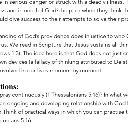
 in serious danger or struck with a deadly illness. 
ss and in need of God’s help, or when they think that
ld give success to their attempts to solve their p
anding of God’s providence does injustice to who 
us. We read in Scripture that Jesus sustains all thi
ws 1:3). The idea here is that God does not just cr
n devices (a fallacy of thinking attributed to Deists
y involved in our lives moment by moment.
tions: 
 pray continuously (1 Thessalonians 5:16)? In what 
s an ongoing and developing relationship with God 
 Think of practical ways in which you can practise t
lonians 5:16.