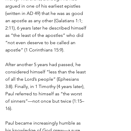
argued in one of his earliest epistles 
(written in AD 49) that he was as good 
an apostle as any other (Galatians 1:1; 
2:11), 6 years later he described himself 
as “the least of the apostles” who did 
“not even deserve to be called an 
apostle” (1 Corinthians 15:9). 
After another 5 years had passed, he 
considered himself “less than the least 
of all the Lord’s people” (Ephesians 
3:8). Finally, in 1 Timothy (4 years later), 
Paul referred to himself as “the worst 
of sinners”—not once but twice (1:15–
16). 
Paul became increasingly humble as 
his knowledge of God grew—a sure 