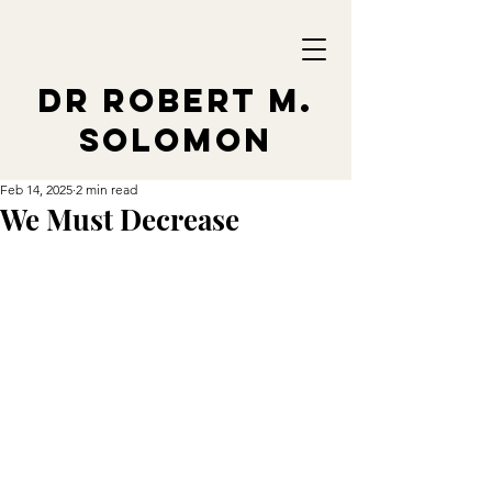
Dr Robert M.
Solomon
Feb 14, 2025
2 min read
We Must Decrease