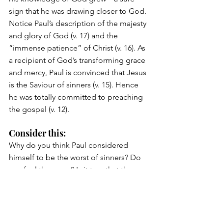
sign that he was drawing closer to God. 
Notice Paul’s description of the majesty 
and glory of God (v. 17) and the 
“immense patience” of Christ (v. 16). As 
a recipient of God’s transforming grace 
and mercy, Paul is convinced that Jesus 
is the Saviour of sinners (v. 15). Hence 
he was totally committed to preaching 
the gospel (v. 12).
Consider this: 
Why do you think Paul considered 
himself to be the worst of sinners? Do 
you feel the same? Is it true that the 
worst sinners appreciate God’s mercy 
the most (Luke 7:47)?
Excerpted and adapted from 
Journey Through 1 & 2 