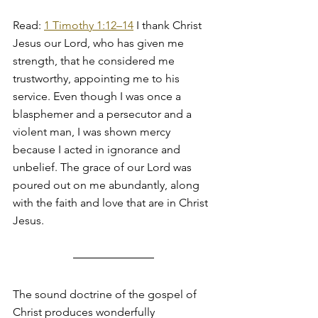
Read: 
1 Timothy 1:12–14
 I thank Christ 
Jesus our Lord, who has given me 
strength, that he considered me 
trustworthy, appointing me to his 
service. Even though I was once a 
blasphemer and a persecutor and a 
violent man, I was shown mercy 
because I acted in ignorance and 
unbelief. The grace of our Lord was 
poured out on me abundantly, along 
with the faith and love that are in Christ 
Jesus.
The sound doctrine of the gospel of 
Christ produces wonderfully 