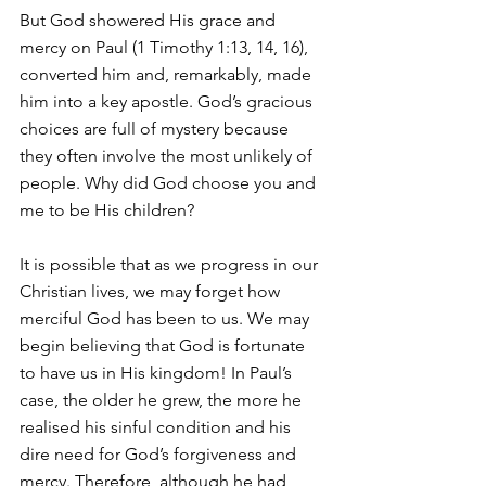
But God showered His grace and 
mercy on Paul (1 Timothy 1:13, 14, 16), 
converted him and, remarkably, made 
him into a key apostle. God’s gracious 
choices are full of mystery because 
they often involve the most unlikely of 
people. Why did God choose you and 
me to be His children?
It is possible that as we progress in our 
Christian lives, we may forget how 
merciful God has been to us. We may 
begin believing that God is fortunate 
to have us in His kingdom! In Paul’s 
case, the older he grew, the more he 
realised his sinful condition and his 
dire need for God’s forgiveness and 
mercy. Therefore, although he had 