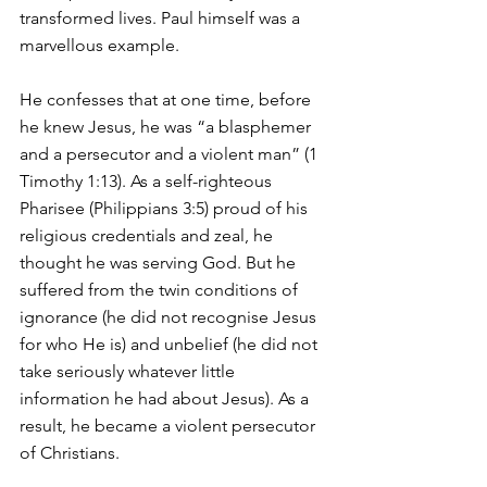
transformed lives. Paul himself was a 
marvellous example.
He confesses that at one time, before 
he knew Jesus, he was “a blasphemer 
and a persecutor and a violent man” (1 
Timothy 1:13). As a self-righteous 
Pharisee (Philippians 3:5) proud of his 
religious credentials and zeal, he 
thought he was serving God. But he 
suffered from the twin conditions of 
ignorance (he did not recognise Jesus 
for who He is) and unbelief (he did not 
take seriously whatever little 
information he had about Jesus). As a 
result, he became a violent persecutor 
of Christians. 