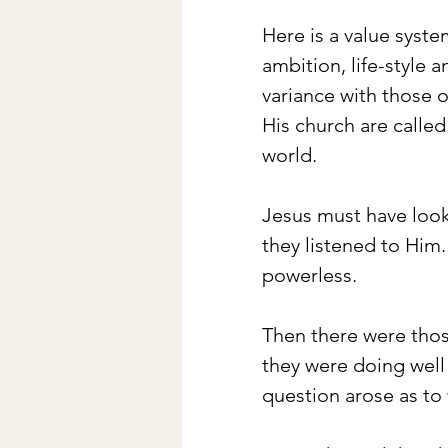
Here is a value syste
ambition, life-style 
variance with those o
His church are called
world. 
Jesus must have look
they listened to Him
powerless. 
Then there were thos
they were doing well 
question arose as to