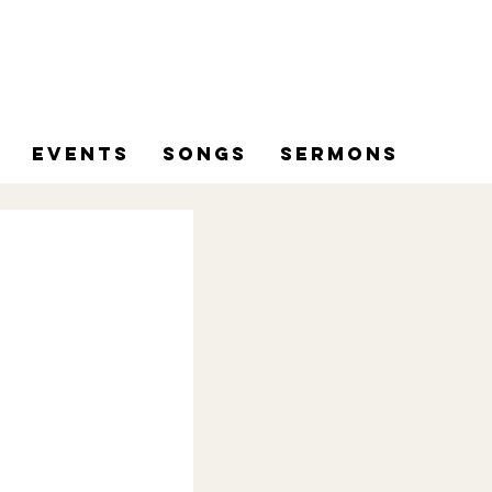
Events
Songs
Sermons