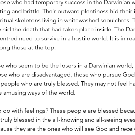
ose who had temporary success in the Darwinian w
ting and brittle. Their outward plentiness hid their
iritual skeletons living in whitewashed sepulchres. 
de hid the death that had taken place inside. The Da
entred need to survive in a hostile world. It is in real
ong those at the top. 
se who seem to be the losers in a Darwinian world,
se who are disadvantaged, those who pursue God a
people who are truly blessed. They may not feel ha
 amusing ways of the world.
to do with feelings? These people are blessed bec
 truly blessed in the all-knowing and all-seeing eye
ause they are the ones who will see God and recei