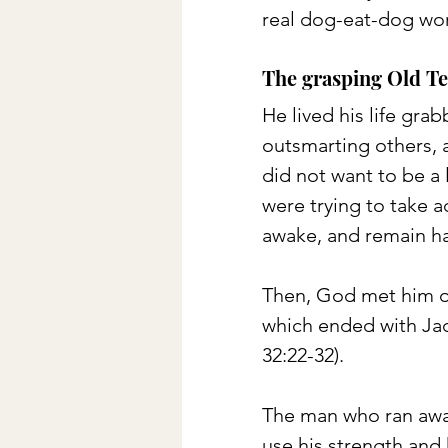
real dog-eat-dog wor
The grasping Old Te
He lived his life gra
outsmarting others, a
did not want to be a 
were trying to take 
awake, and remain har
Then, God met him o
which ended with Jac
32:22-32). 
The man who ran away
use his strength and 