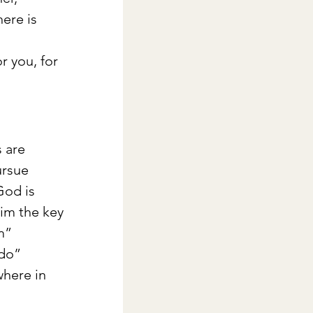
ere is 
 
r you, for 
 are 
ursue 
God is 
him the key 
m” 
do” 
where in 