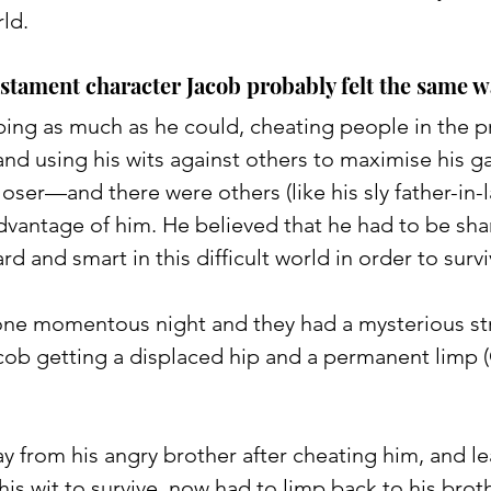
ld. 
stament character Jacob probably felt the same w
bbing as much as he could, cheating people in the p
nd using his wits against others to maximise his ga
loser—and there were others (like his sly father-in-
advantage of him. He believed that he had to be sha
d and smart in this difficult world in order to survi
ne momentous night and they had a mysterious st
ob getting a displaced hip and a permanent limp 
 from his angry brother after cheating him, and lea
his wit to survive, now had to limp back to his broth