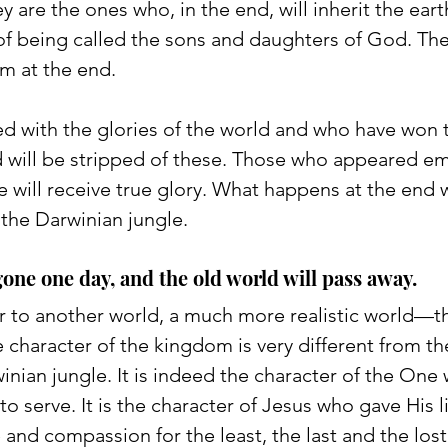
are the ones who, in the end, will inherit the eart
 of being called the sons and daughters of God. The
em at the end. 
d with the glories of the world and who have won 
ld will be stripped of these. Those who appeared e
e will receive true glory. What happens at the end w
 the Darwinian jungle. 
gone one day, and the old world will pass away. 
 to another world, a much more realistic world—t
character of the kingdom is very different from th
inian jungle. It is indeed the character of the On
o serve. It is the character of Jesus who gave His li
and compassion for the least, the last and the lost