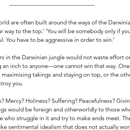
ld are often built around the ways of the Darwinia
ur way to the top.’ ‘You will be somebody only if you
ul. You have to be aggressive in order to win.’ 
s in the Darwinian jungle would not waste effort or
g an inch to anyone—one cannot win that way. One
 maximising takings and staying on top, or the othe
troy you. 
? Mercy? Holiness? Suffering? Peacefulness? Givin
ngs would be foreign and otherworldly to those who 
se who struggle in it and try to make ends meet. T
ke sentimental idealism that does not actually work