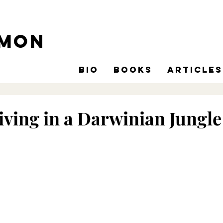
omon
Bio
Books
Articles
ving in a Darwinian Jungle