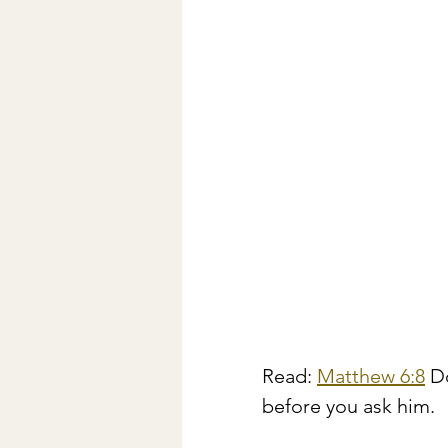
Read: 
Matthew 6:8
 D
before you ask him.