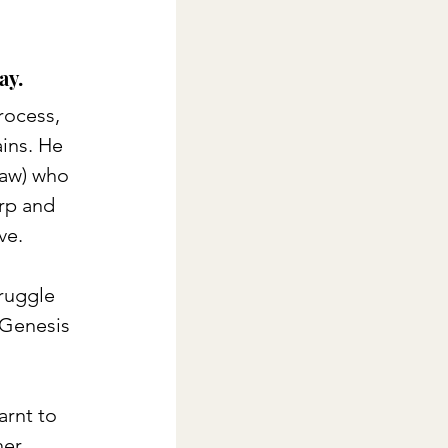
ay. 
rocess, 
ins. He 
law) who 
rp and 
ve.
ruggle 
(Genesis 
rnt to 
er, 