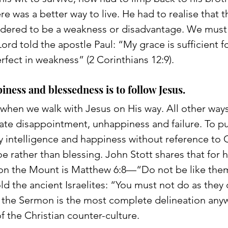
e was a better way to live. He had to realise that th
sidered to be a weakness or disadvantage. We must
d told the apostle Paul: “My grace is sufficient fo
fect in weakness” (2 Corinthians 12:9). 
iness and blessedness is to follow Jesus. 
 when we walk with Jesus on His way. All other ways
ate disappointment, unhappiness and failure. To p
y intelligence and happiness without reference to 
 woe rather than blessing. John Stott shares that for 
 on the Mount is Matthew 6:8—“Do not be like the
d the ancient Israelites: “You must not do as they 
s, the Sermon is the most complete delineation any
 the Christian counter-culture.