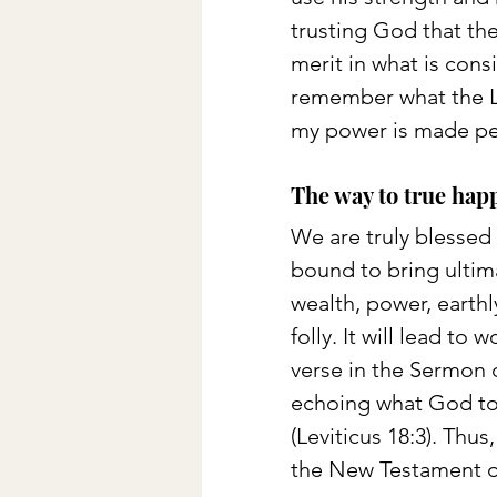
trusting God that ther
merit in what is con
remember what the Lor
my power is made per
The way to true happ
We are truly blessed
bound to bring ultim
wealth, power, earthl
folly. It will lead to
verse in the Sermon
echoing what God tol
(Leviticus 18:3). Thu
the New Testament of