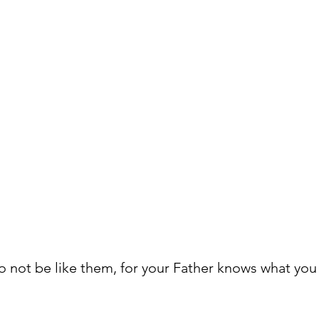
o not be like them, for your Father knows what you