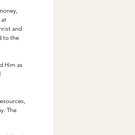
 money, 
 at 
rist and 
 to the 
d Him as 
 
esources, 
y. The 