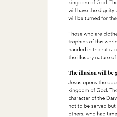
kingdom of God. They 
will have the dignity
will be turned for th
Those who are clothe
trophies of this wor
handed in the rat rac
the illusory nature of
The illusion will be 
Jesus opens the door
kingdom of God. The 
character of the Darw
not to be served but t
others, who had time 