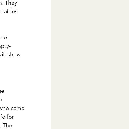
h. They 
 tables 
the 
mpty-
ill show 
he 
e 
e who came 
fe for 
. The 