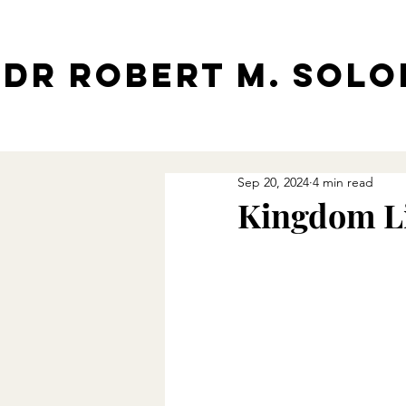
Dr Robert M. Sol
Sep 20, 2024
4 min read
Kingdom Li