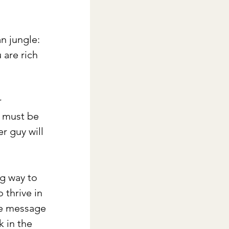
n jungle: 
 are rich 
 
 must be 
r guy will 
g way to 
thrive in 
he message 
 in the 