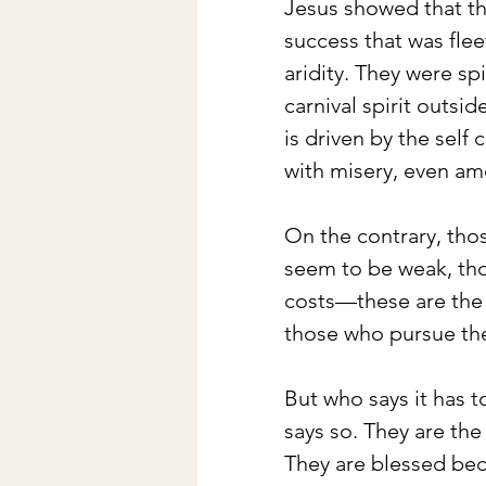
Jesus showed that th
success that was flee
aridity. They were sp
carnival spirit outsi
is driven by the self c
with misery, even am
On the contrary, tho
seem to be weak, tho
costs—these are the 
those who pursue the
But who says it has 
says so. They are the
They are blessed bec