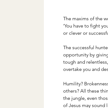
The maxims of the wor
‘You have to fight yo
or clever or successf
The successful hunter
opportunity by givin
tough and relentless,
overtake you and des
Humility? Brokenness
others? All these thi
the jungle, even tho
of Jesus may sound li