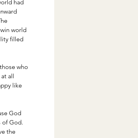
orld had 
 inward 
The 
rwin world 
ity filled 
 those who 
t all 
ppy like 
ause God 
s of God. 
ve the 