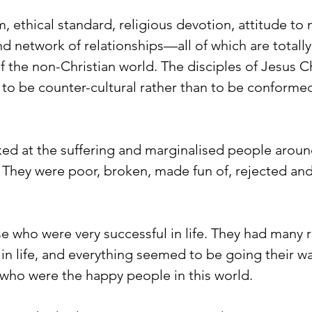
m, ethical standard, religious devotion, attitude to
and network of relationships—all of which are totally
f the non-Christian world. The disciples of Jesus Ch
 to be counter-cultural rather than to be conformed
ed at the suffering and marginalised people aroun
. They were poor, broken, made fun of, rejected and
e who were very successful in life. They had many r
in life, and everything seemed to be going their wa
 who were the happy people in this world. 