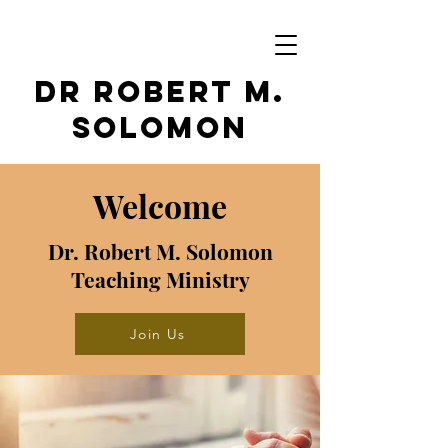
Dr Robert M.
Solomon
Welcome
Dr. Robert M. Solomon
Teaching Ministry
Join Us