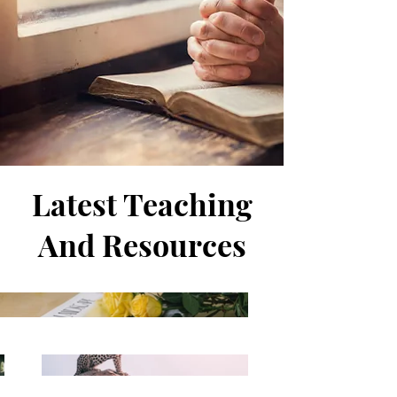
Latest Teaching
And Resources